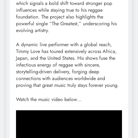
which signals a bold shift toward stronger pop
influences while staying true to his reggae
foundation. The project also highlights the
powerful single “The Greatest,” underscoring his
evolving artistry.
A dynamic live performer with a global reach,
Timmy Love has toured extensively across Africa,
Japan, and the United States. His shows fuse the
infectious energy of reggae with sincere,
storytelling-driven delivery, forging deep
connections with audiences worldwide and
proving that great music truly stays forever young.
Watch the music video below…