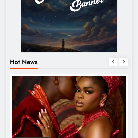
Hot News