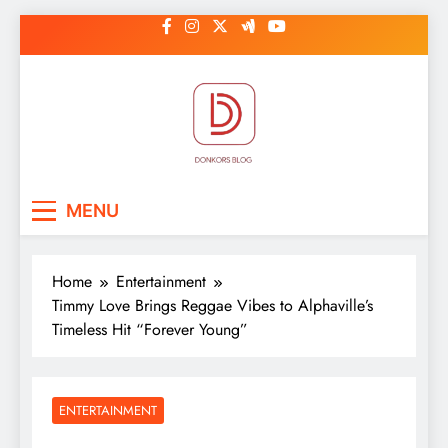
Skip
to
content
DonkorBlog
Pop culture, people, lifestyle and
MENU
be inspired
Home
Entertainment
Timmy Love Brings Reggae Vibes to Alphaville’s
Timeless Hit “Forever Young”
ENTERTAINMENT