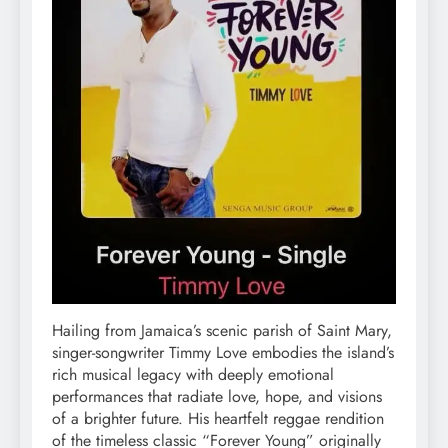
Hailing from Jamaica’s scenic parish of Saint Mary,
singer-songwriter Timmy Love embodies the island’s
rich musical legacy with deeply emotional
performances that radiate love, hope, and visions
of a brighter future. His heartfelt reggae rendition
of the timeless classic “Forever Young” originally