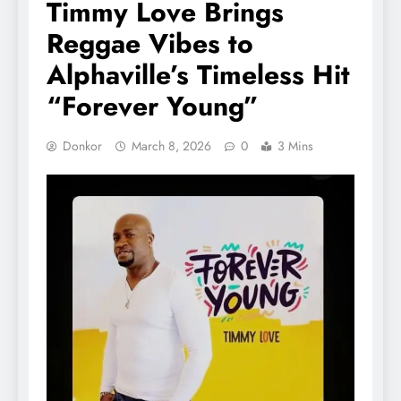
Timmy Love Brings
Reggae Vibes to
Alphaville’s Timeless Hit
“Forever Young”
Donkor
March 8, 2026
0
3 Mins