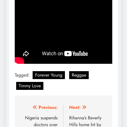
Tagged:
Forever Young
Reggae
Timmy Love
Post
Previous:
Next:
navigation
Nigeria suspends
Rihanna’s Beverly
doctors over
Hills home hit by