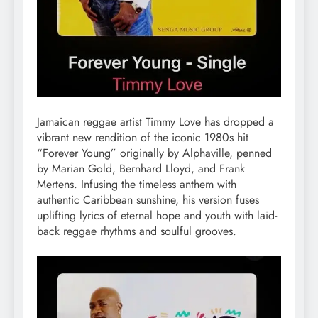
Jamaican reggae artist Timmy Love has dropped a
vibrant new rendition of the iconic 1980s hit
“Forever Young” originally by Alphaville, penned
by Marian Gold, Bernhard Lloyd, and Frank
Mertens. Infusing the timeless anthem with
authentic Caribbean sunshine, his version fuses
uplifting lyrics of eternal hope and youth with laid-
back reggae rhythms and soulful grooves.