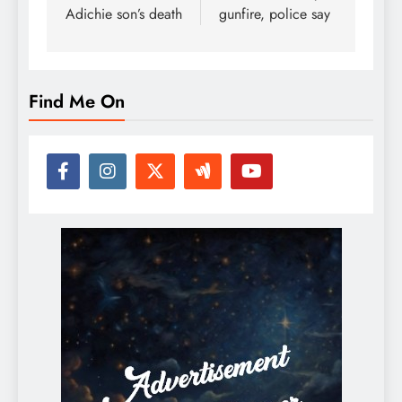
Adichie son’s death
gunfire, police say
Find Me On