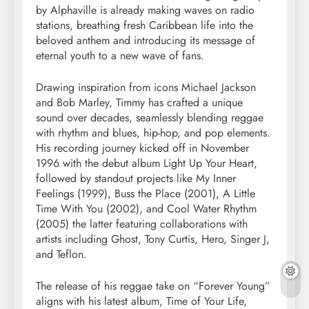
by Alphaville is already making waves on radio
stations, breathing fresh Caribbean life into the
beloved anthem and introducing its message of
eternal youth to a new wave of fans.
Drawing inspiration from icons Michael Jackson
and Bob Marley, Timmy has crafted a unique
sound over decades, seamlessly blending reggae
with rhythm and blues, hip-hop, and pop elements.
His recording journey kicked off in November
1996 with the debut album Light Up Your Heart,
followed by standout projects like My Inner
Feelings (1999), Buss the Place (2001), A Little
Time With You (2002), and Cool Water Rhythm
(2005) the latter featuring collaborations with
artists including Ghost, Tony Curtis, Hero, Singer J,
and Teflon.
The release of his reggae take on “Forever Young”
aligns with his latest album, Time of Your Life,