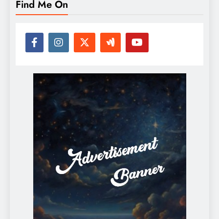
Find Me On