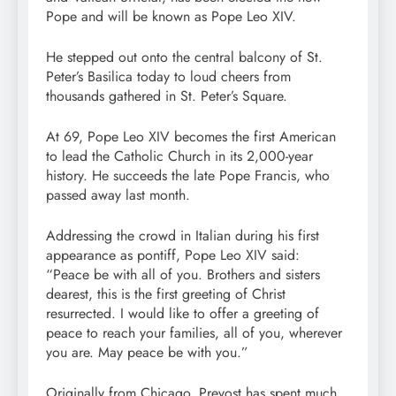
Pope and will be known as Pope Leo XIV.
He stepped out onto the central balcony of St.
Peter’s Basilica today to loud cheers from
thousands gathered in St. Peter’s Square.
At 69, Pope Leo XIV becomes the first American
to lead the Catholic Church in its 2,000-year
history. He succeeds the late Pope Francis, who
passed away last month.
Addressing the crowd in Italian during his first
appearance as pontiff, Pope Leo XIV said:
“Peace be with all of you. Brothers and sisters
dearest, this is the first greeting of Christ
resurrected. I would like to offer a greeting of
peace to reach your families, all of you, wherever
you are. May peace be with you.”
Originally from Chicago, Prevost has spent much