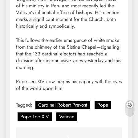
of his ministry in Peru and most recently led the
Vatican’s influential office of bishops. His election
marks a significant moment for the Church, both
historically and symbolically.
This follows the earlier emergence of white smoke
from the chimney of the Sistine Chapel—signaling
that the 133 cardinal electors had reached a
decision after inconclusive votes yesterday and this
morning.
Pope Leo XIV now begins his papacy with the eyes
of the world upon him.
Tagged:
Cardinal Robert Prevost
Pope
Pope Loe XIV
Vatican