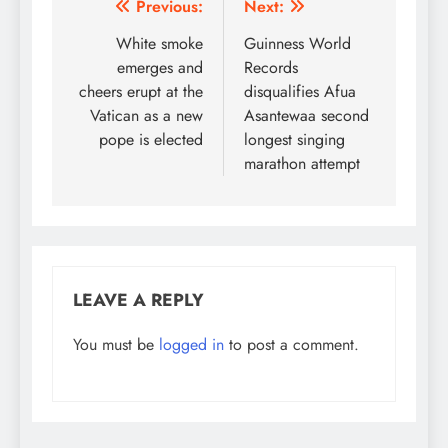
Post
Previous:
Next:
navigation
White smoke
Guinness World
emerges and
Records
cheers erupt at the
disqualifies Afua
Vatican as a new
Asantewaa second
pope is elected
longest singing
marathon attempt
LEAVE A REPLY
You must be
logged in
to post a comment.