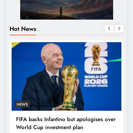
Hot News
NEWS
E
FIFA backs Infantino but apologises over
P
World Cup investment plan
s