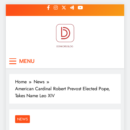
Skip
to
content
DonkorBlog
Pop culture, people, lifestyle and
MENU
be inspired
Home
News
American Cardinal Robert Prevost Elected Pope,
Takes Name Leo XIV
NEWS