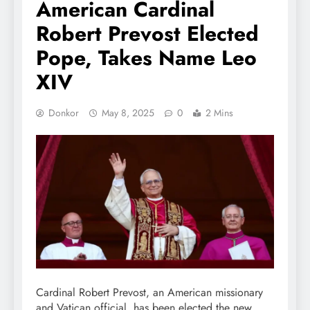
American Cardinal
Robert Prevost Elected
Pope, Takes Name Leo
XIV
Donkor
May 8, 2025
0
2 Mins
Cardinal Robert Prevost, an American missionary
and Vatican official, has been elected the new